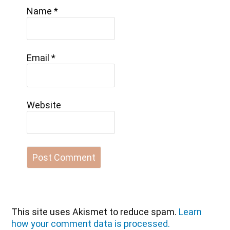
Name
*
Email
*
Website
This site uses Akismet to reduce spam.
Learn
how your comment data is processed.