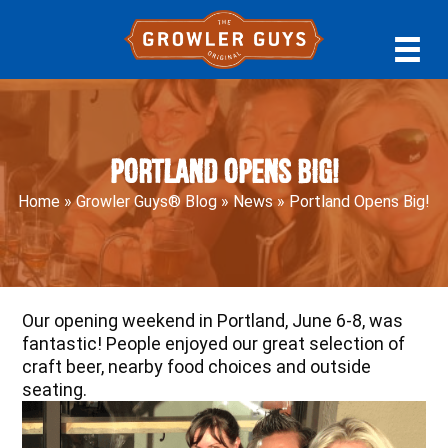
Skip
Skip
Skip
to
to
to
primary
main
primary
navigation
content
sidebar
Portland Opens Big!
Home
»
Growler Guys® Blog
»
News
»
Portland Opens Big!
Our opening weekend in Portland, June 6-8, was
fantastic! People enjoyed our great selection of
craft beer, nearby food choices and outside
seating.