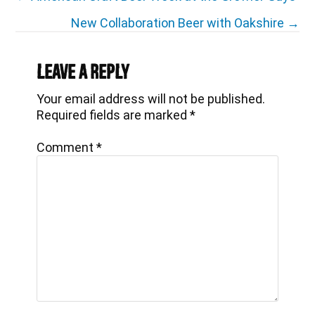
navigation
New Collaboration Beer with Oakshire →
Reader
Interactions
Leave a Reply
Your email address will not be published.
Required fields are marked
*
Comment
*