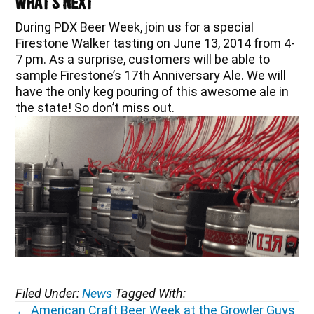
What’s Next
During PDX Beer Week, join us for a special
Firestone Walker tasting on June 13, 2014 from 4-
7 pm. As a surprise, customers will be able to
sample Firestone’s 17th Anniversary Ale. We will
have the only keg pouring of this awesome ale in
the state! So don’t miss out.
Filed Under:
News
Tagged With:
Posts
← American Craft Beer Week at the Growler Guys