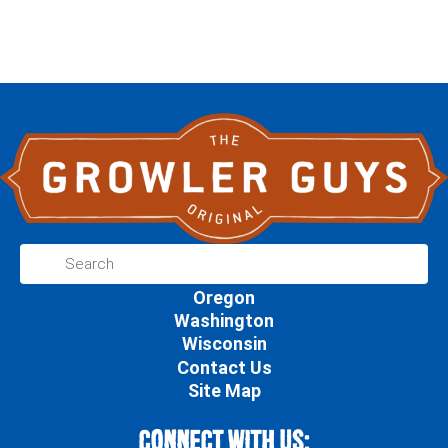
Oregon
Washington
Wisconsin
Contact Us
Site Map
Connect With Us: