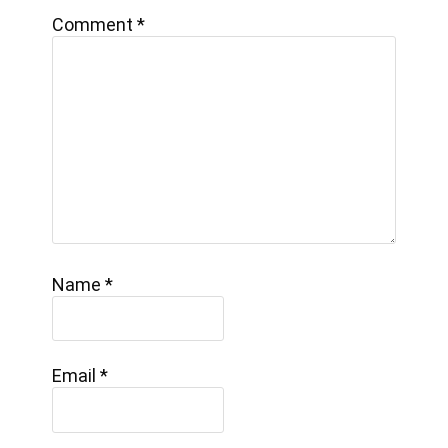
Comment
*
Name
*
Email
*