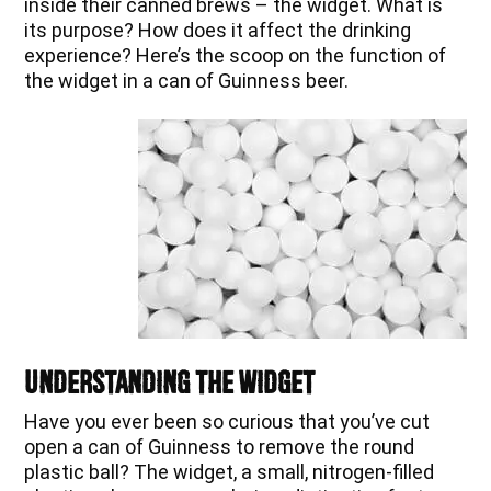
inside their canned brews – the widget. What is
its purpose? How does it affect the drinking
experience? Here’s the scoop on the function of
the widget in a can of Guinness beer.
Understanding the Widget
Have you ever been so curious that you’ve cut
open a can of Guinness to remove the round
plastic ball? The widget, a small, nitrogen-filled