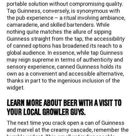
portable solution without compromising quality.
Tap Guinness, conversely, is synonymous with
the pub experience – a ritual involving ambiance,
camaraderie, and skilled bartenders. While
nothing quite matches the allure of sipping
Guinness straight from the tap, the accessibility
of canned options has broadened its reach to a
global audience. In essence, while tap Guinness
may reign supreme in terms of authenticity and
sensory experience, canned Guinness holds its
own as a convenient and accessible alternative,
thanks in part to the ingenious inclusion of the
widget.
Learn more about beer with a visit to
your local Growler Guys.
The next time you crack open a can of Guinness
and marvel at the creamy cascade, remember the