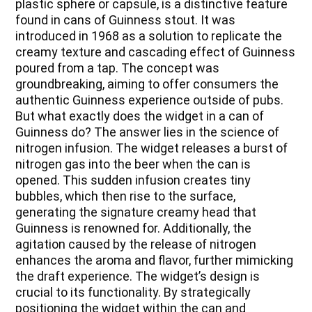
plastic sphere or capsule, is a distinctive feature
found in cans of Guinness stout. It was
introduced in 1968 as a solution to replicate the
creamy texture and cascading effect of Guinness
poured from a tap. The concept was
groundbreaking, aiming to offer consumers the
authentic Guinness experience outside of pubs.
But what exactly does the widget in a can of
Guinness do? The answer lies in the science of
nitrogen infusion. The widget releases a burst of
nitrogen gas into the beer when the can is
opened. This sudden infusion creates tiny
bubbles, which then rise to the surface,
generating the signature creamy head that
Guinness is renowned for. Additionally, the
agitation caused by the release of nitrogen
enhances the aroma and flavor, further mimicking
the draft experience. The widget’s design is
crucial to its functionality. By strategically
positioning the widget within the can and