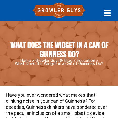
Skip
Skip
Skip
to
to
to
primary
main
primary
navigation
content
sidebar
What Does the Widget in a Can of
Guinness Do?
Home
»
Growler Guys® Blog
»
Education
»
What Does the Widget in a Can of Guinness Do?
Have you ever wondered what makes that
clinking noise in your can of Guinness? For
decades, Guinness drinkers have pondered over
the peculiar inclusion of a small, plastic device