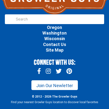
Oregon
Washington
Wisconsin
Contact Us
Site Map
Connect With Us:
Join Our Newletter
© 2012 - 2026 The Growler Guys
Find your nearest Growler Guys location to discover local favorites