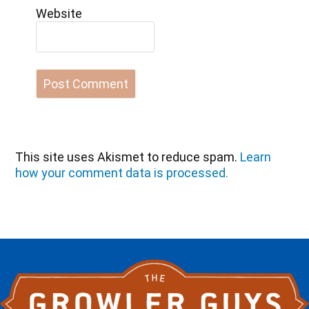
Website
This site uses Akismet to reduce spam.
Learn
how your comment data is processed.