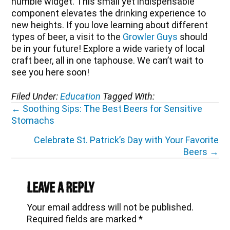
humble widget. This small yet indispensable
component elevates the drinking experience to
new heights. If you love learning about different
types of beer, a visit to the
Growler Guys
should
be in your future! Explore a wide variety of local
craft beer, all in one taphouse. We can’t wait to
see you here soon!
Filed Under:
Education
Tagged With:
Posts
← Soothing Sips: The Best Beers for Sensitive
Stomachs
navigation
Celebrate St. Patrick’s Day with Your Favorite
Beers →
Reader
Interactions
Leave a Reply
Your email address will not be published.
Required fields are marked
*