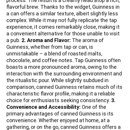
process. The result is a creamy head atop a rich,
flavorful brew. Thanks to the widget, Guinness in
a can offers a similar texture, albeit slightly less
complex. While it may not fully replicate the tap
experience, it comes remarkably close, making it
a convenient alternative for those unable to visit
a pub.
2. Aroma and Flavor:
The aroma of
Guinness, whether from tap or can, is
unmistakable – a blend of roasted malts,
chocolate, and coffee notes. Tap Guinness often
boasts a more pronounced aroma, owing to the
interaction with the surrounding environment and
the ritualistic pour. While slightly subdued in
comparison, canned Guinness retains much of its
characteristic flavor profile, making it a reliable
choice for enthusiasts seeking consistency.
3.
Convenience and Accessibility:
One of the
primary advantages of canned Guinness is its
convenience. Whether enjoyed at home, at a
gathering, or on the go, canned Guinness offers a