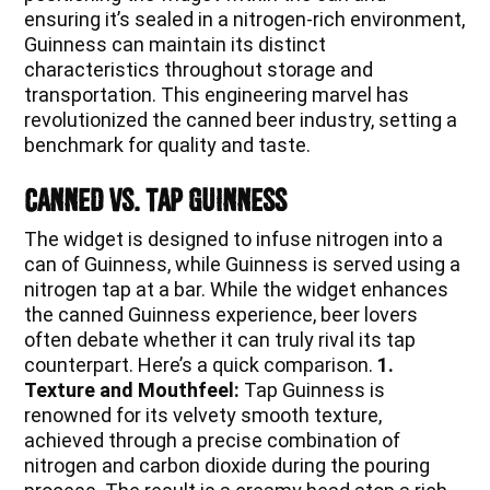
ensuring it’s sealed in a nitrogen-rich environment,
Guinness can maintain its distinct
characteristics throughout storage and
transportation. This engineering marvel has
revolutionized the canned beer industry, setting a
benchmark for quality and taste.
Canned vs. Tap Guinness
The widget is designed to infuse nitrogen into a
can of Guinness, while Guinness is served using a
nitrogen tap at a bar. While the widget enhances
the canned Guinness experience, beer lovers
often debate whether it can truly rival its tap
counterpart. Here’s a quick comparison.
1.
Texture and Mouthfeel:
Tap Guinness is
renowned for its velvety smooth texture,
achieved through a precise combination of
nitrogen and carbon dioxide during the pouring