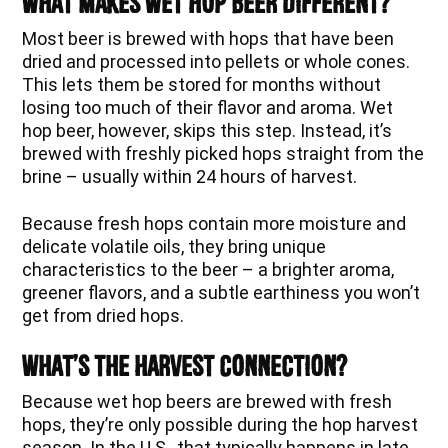
What Makes Wet Hop Beer Different?
Most beer is brewed with hops that have been
dried and processed into pellets or whole cones.
This lets them be stored for months without
losing too much of their flavor and aroma. Wet
hop beer, however, skips this step. Instead, it’s
brewed with freshly picked hops straight from the
brine – usually within 24 hours of harvest.
Because fresh hops contain more moisture and
delicate volatile oils, they bring unique
characteristics to the beer – a brighter aroma,
greener flavors, and a subtle earthiness you won’t
get from dried hops.
What’s The Harvest Connection?
Because wet hop beers are brewed with fresh
hops, they’re only possible during the hop harvest
season. In the U.S., that typically happens in late