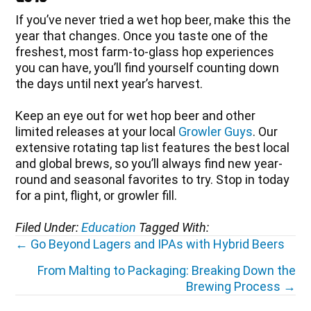
If you’ve never tried a wet hop beer, make this the
year that changes. Once you taste one of the
freshest, most farm-to-glass hop experiences
you can have, you’ll find yourself counting down
the days until next year’s harvest.
Keep an eye out for wet hop beer and other
limited releases at your local
Growler Guys
. Our
extensive rotating tap list features the best local
and global brews, so you’ll always find new year-
round and seasonal favorites to try. Stop in today
for a pint, flight, or growler fill.
Filed Under:
Education
Tagged With:
Posts
← Go Beyond Lagers and IPAs with Hybrid Beers
navigation
From Malting to Packaging: Breaking Down the
Brewing Process →
Reader