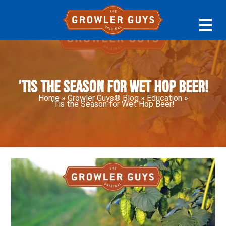
Skip
Skip
Skip
to
to
to
primary
main
primary
navigation
content
sidebar
‘Tis the Season for Wet Hop Beer!
Home
»
Growler Guys® Blog
»
Education
»
‘Tis the Season for Wet Hop Beer!