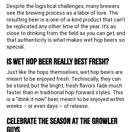
Despite the logistical challenges, many brewers
see the brewing process as a labor of love. The
resulting beer is a one-of-a-kind product that can’t
be replicated any other time of the year. It’s as
close to drinking from the field as you can get, and
that authenticity is what makes wet hop beers so
special.
Is Wet Hop Beer Really Best Fresh?
Just like the hops themselves, wet hop beers are
meant to be enjoyed fresh. Technically, they can
be stored, but the bright, fresh flavors fade much
faster than in traditional hop-forward styles. This
is a “drink it now” beer, meant to be enjoyed within
weeks – or even days – of release.
Celebrate the Season at The Growler
Guys