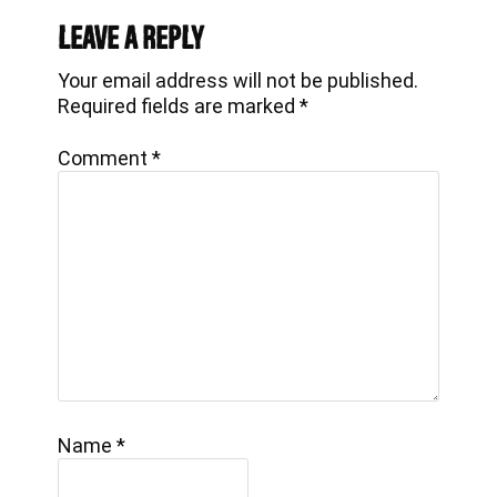
Interactions
Leave a Reply
Your email address will not be published.
Required fields are marked
*
Comment
*
Name
*