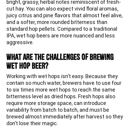
bright, grassy, herbal notes reminiscent of fresh-
cut hay. You can also expect vivid floral aromas,
juicy citrus and pine flavors that almost feel alive,
and a softer, more rounded bitterness than
standard hop pellets. Compared to a traditional
IPA, wet hop beers are more nuanced and less
aggressive.
What Are The Challenges of Brewing
Wet Hop Beer?
Working with wet hops isn’t easy. Because they
contain so much water, brewers have to use four
to six times more wet hops to reach the same
bitterness level as dried hops. Fresh hops also
require more storage space, can introduce
variability from batch to batch, and must be
brewed almost immediately after harvest so they
don’t lose their magic.