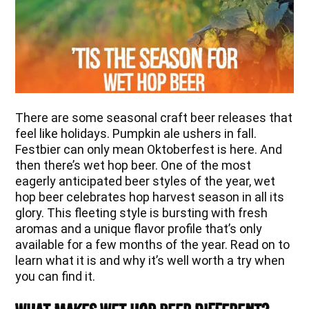
There are some seasonal craft beer releases that
feel like holidays. Pumpkin ale ushers in fall.
Festbier can only mean Oktoberfest is here. And
then there’s wet hop beer. One of the most
eagerly anticipated beer styles of the year, wet
hop beer celebrates hop harvest season in all its
glory. This fleeting style is bursting with fresh
aromas and a unique flavor profile that’s only
available for a few months of the year. Read on to
learn what it is and why it’s well worth a try when
you can find it.