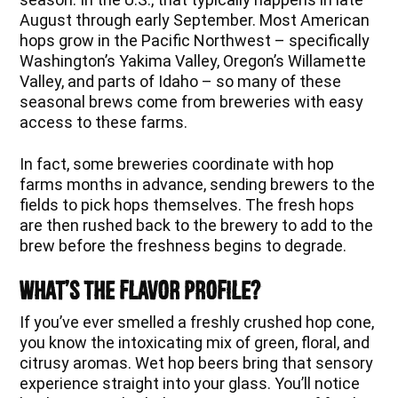
August through early September. Most American
hops grow in the Pacific Northwest – specifically
Washington’s Yakima Valley, Oregon’s Willamette
Valley, and parts of Idaho – so many of these
seasonal brews come from breweries with easy
access to these farms.
In fact, some breweries coordinate with hop
farms months in advance, sending brewers to the
fields to pick hops themselves. The fresh hops
are then rushed back to the brewery to add to the
brew before the freshness begins to degrade.
What’s The Flavor Profile?
If you’ve ever smelled a freshly crushed hop cone,
you know the intoxicating mix of green, floral, and
citrusy aromas. Wet hop beers bring that sensory
experience straight into your glass. You’ll notice