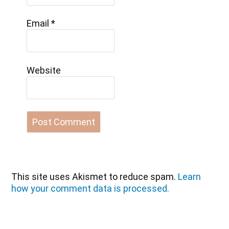
Email
*
Website
This site uses Akismet to reduce spam.
Learn
how your comment data is processed.