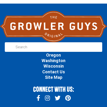
Oregon
Washington
Wisconsin
Contact Us
Site Map
Connect With Us: