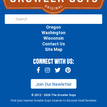
Oregon
Washington
Wisconsin
Contact Us
Site Map
Connect With Us:
Join Our Newletter
© 2012 - 2026 The Growler Guys
Find your nearest Growler Guys location to discover local favorites