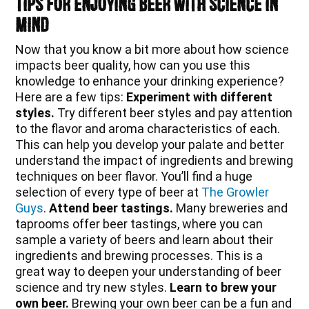
Tips for Enjoying Beer with Science in
Mind
Now that you know a bit more about how science
impacts beer quality, how can you use this
knowledge to enhance your drinking experience?
Here are a few tips:
Experiment with different
styles.
Try different beer styles and pay attention
to the flavor and aroma characteristics of each.
This can help you develop your palate and better
understand the impact of ingredients and brewing
techniques on beer flavor. You’ll find a huge
selection of every type of beer at
The Growler
Guys
.
Attend beer tastings.
Many breweries and
taprooms offer beer tastings, where you can
sample a variety of beers and learn about their
ingredients and brewing processes. This is a
great way to deepen your understanding of beer
science and try new styles.
Learn to brew your
own beer.
Brewing your own beer can be a fun and