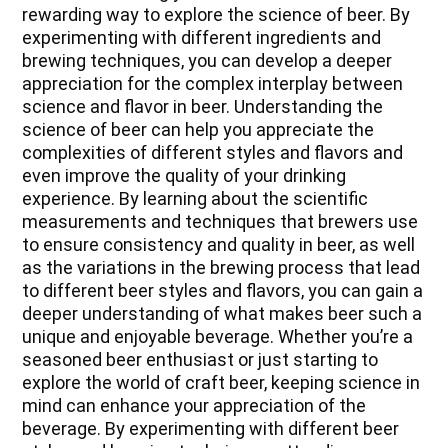
rewarding way to explore the science of beer. By
experimenting with different ingredients and
brewing techniques, you can develop a deeper
appreciation for the complex interplay between
science and flavor in beer. Understanding the
science of beer can help you appreciate the
complexities of different styles and flavors and
even improve the quality of your drinking
experience. By learning about the scientific
measurements and techniques that brewers use
to ensure consistency and quality in beer, as well
as the variations in the brewing process that lead
to different beer styles and flavors, you can gain a
deeper understanding of what makes beer such a
unique and enjoyable beverage. Whether you’re a
seasoned beer enthusiast or just starting to
explore the world of craft beer, keeping science in
mind can enhance your appreciation of the
beverage. By experimenting with different beer