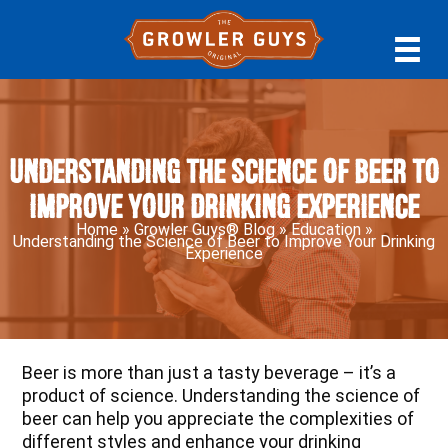
Skip
Skip
Skip
to
to
to
primary
main
primary
navigation
content
sidebar
Understanding the Science of Beer to
Improve Your Drinking Experience
Home
»
Growler Guys® Blog
»
Education
»
Understanding the Science of Beer to Improve Your Drinking
Experience
Beer is more than just a tasty beverage – it’s a
product of science. Understanding the science of
beer can help you appreciate the complexities of
different styles and enhance your drinking