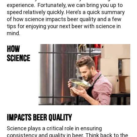
experience. Fortunately, we can bring you up to
speed relatively quickly. Here’s a quick summary
of how science impacts beer quality and a few
tips for enjoying your next beer with science in
mind.
How
Science
Impacts Beer Quality
Science plays a critical role in ensuring
consistency and quality in beer. Think back to the