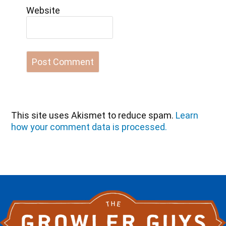
Website
This site uses Akismet to reduce spam.
Learn
how your comment data is processed.