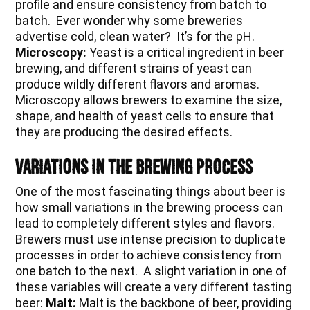
profile and ensure consistency from batch to
batch. Ever wonder why some breweries
advertise cold, clean water? It’s for the pH.
Microscopy:
Yeast is a critical ingredient in beer
brewing, and different strains of yeast can
produce wildly different flavors and aromas.
Microscopy allows brewers to examine the size,
shape, and health of yeast cells to ensure that
they are producing the desired effects.
Variations in the Brewing Process
One of the most fascinating things about beer is
how small variations in the brewing process can
lead to completely different styles and flavors.
Brewers must use intense precision to duplicate
processes in order to achieve consistency from
one batch to the next. A slight variation in one of
these variables will create a very different tasting
beer:
Malt:
Malt is the backbone of beer, providing