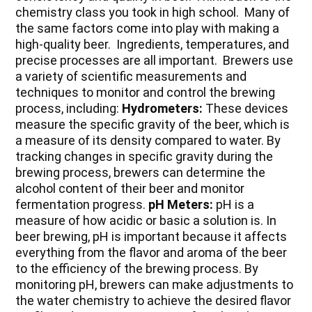
chemistry class you took in high school. Many of
the same factors come into play with making a
high-quality beer. Ingredients, temperatures, and
precise processes are all important. Brewers use
a variety of scientific measurements and
techniques to monitor and control the brewing
process, including:
Hydrometers:
These devices
measure the specific gravity of the beer, which is
a measure of its density compared to water. By
tracking changes in specific gravity during the
brewing process, brewers can determine the
alcohol content of their beer and monitor
fermentation progress.
pH Meters:
pH is a
measure of how acidic or basic a solution is. In
beer brewing, pH is important because it affects
everything from the flavor and aroma of the beer
to the efficiency of the brewing process. By
monitoring pH, brewers can make adjustments to
the water chemistry to achieve the desired flavor