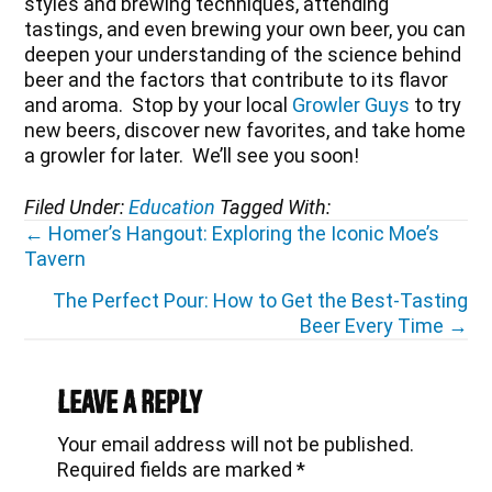
styles and brewing techniques, attending
tastings, and even brewing your own beer, you can
deepen your understanding of the science behind
beer and the factors that contribute to its flavor
and aroma. Stop by your local
Growler Guys
to try
new beers, discover new favorites, and take home
a growler for later. We’ll see you soon!
Filed Under:
Education
Tagged With:
Posts
← Homer’s Hangout: Exploring the Iconic Moe’s
Tavern
navigation
The Perfect Pour: How to Get the Best-Tasting
Beer Every Time →
Reader
Interactions
Leave a Reply
Your email address will not be published.
Required fields are marked
*