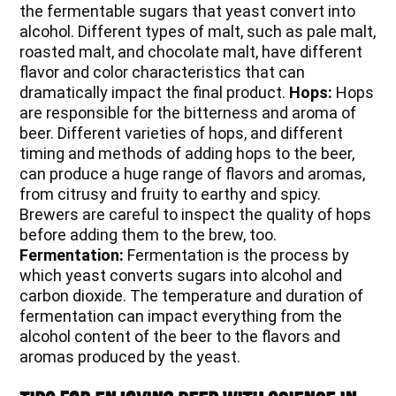
the fermentable sugars that yeast convert into
alcohol. Different types of malt, such as pale malt,
roasted malt, and chocolate malt, have different
flavor and color characteristics that can
dramatically impact the final product.
Hops:
Hops
are responsible for the bitterness and aroma of
beer. Different varieties of hops, and different
timing and methods of adding hops to the beer,
can produce a huge range of flavors and aromas,
from citrusy and fruity to earthy and spicy.
Brewers are careful to inspect the quality of hops
before adding them to the brew, too.
Fermentation:
Fermentation is the process by
which yeast converts sugars into alcohol and
carbon dioxide. The temperature and duration of
fermentation can impact everything from the
alcohol content of the beer to the flavors and
aromas produced by the yeast.