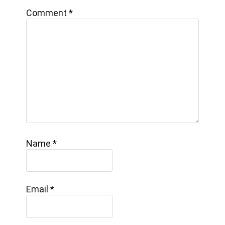
Comment
*
Name
*
Email
*