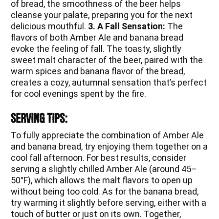
of bread, the smoothness of the beer helps
cleanse your palate, preparing you for the next
delicious mouthful.
3. A Fall Sensation:
The
flavors of both Amber Ale and banana bread
evoke the feeling of fall. The toasty, slightly
sweet malt character of the beer, paired with the
warm spices and banana flavor of the bread,
creates a cozy, autumnal sensation that’s perfect
for cool evenings spent by the fire.
Serving Tips:
To fully appreciate the combination of Amber Ale
and banana bread, try enjoying them together on a
cool fall afternoon. For best results, consider
serving a slightly chilled Amber Ale (around 45–
50°F), which allows the malt flavors to open up
without being too cold. As for the banana bread,
try warming it slightly before serving, either with a
touch of butter or just on its own. Together,