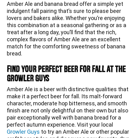
Amber Ale and banana bread offer a simple yet
indulgent fall pairing that’s sure to please beer
lovers and bakers alike. Whether you’re enjoying
this combination at a seasonal gathering or as a
treat after a long day, you’ll find that the rich,
complex flavors of Amber Ale are an excellent
match for the comforting sweetness of banana
bread.
Find Your Perfect Beer for Fall at The
Growler Guys
Amber Ale is a beer with distinctive qualities that
make it a perfect beer for fall. Its malt-forward
character, moderate hop bitterness, and smooth
finish are not only delightful on their own but also
pair exceptionally well with banana bread for a
perfect autumn experience. Visit your local
Growler Guys
to try an Amber Ale or other popular