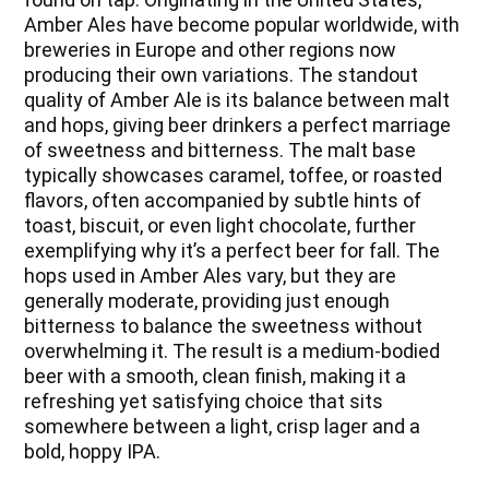
Amber Ales have become popular worldwide, with
breweries in Europe and other regions now
producing their own variations. The standout
quality of Amber Ale is its balance between malt
and hops, giving beer drinkers a perfect marriage
of sweetness and bitterness. The malt base
typically showcases caramel, toffee, or roasted
flavors, often accompanied by subtle hints of
toast, biscuit, or even light chocolate, further
exemplifying why it’s a perfect beer for fall. The
hops used in Amber Ales vary, but they are
generally moderate, providing just enough
bitterness to balance the sweetness without
overwhelming it. The result is a medium-bodied
beer with a smooth, clean finish, making it a
refreshing yet satisfying choice that sits
somewhere between a light, crisp lager and a
bold, hoppy IPA.