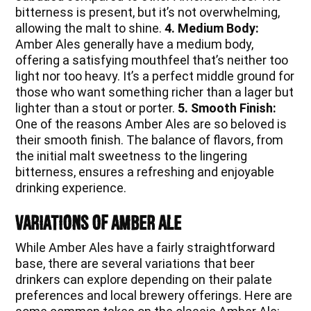
bitterness is present, but it’s not overwhelming,
allowing the malt to shine.
4. Medium Body:
Amber Ales generally have a medium body,
offering a satisfying mouthfeel that’s neither too
light nor too heavy. It’s a perfect middle ground for
those who want something richer than a lager but
lighter than a stout or porter.
5. Smooth Finish:
One of the reasons Amber Ales are so beloved is
their smooth finish. The balance of flavors, from
the initial malt sweetness to the lingering
bitterness, ensures a refreshing and enjoyable
drinking experience.
Variations of Amber Ale
While Amber Ales have a fairly straightforward
base, there are several variations that beer
drinkers can explore depending on their palate
preferences and local brewery offerings. Here are