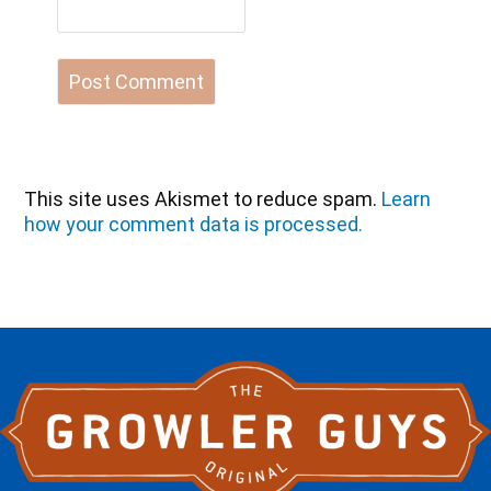
This site uses Akismet to reduce spam.
Learn
how your comment data is processed.