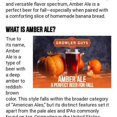
and versatile flavor spectrum, Amber Ale is a
perfect beer for fall—especially when paired with
a comforting slice of homemade banana bread.
What is Amber Ale?
True to
its name,
Amber
Ale is a
type of
beer with
a deep
amber to
reddish-
brown
color. This style falls within the broader category
of “American Ales,” but its distinct features set it
apart from the pale ales and IPAs commonly
found on tap. Originating in the United States,