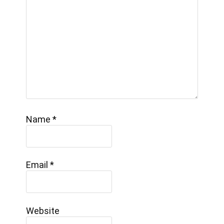
Name
*
Email
*
Website