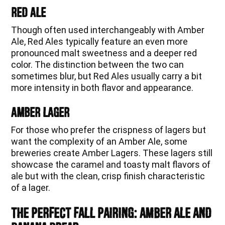
Red Ale
Though often used interchangeably with Amber
Ale, Red Ales typically feature an even more
pronounced malt sweetness and a deeper red
color. The distinction between the two can
sometimes blur, but Red Ales usually carry a bit
more intensity in both flavor and appearance.
Amber Lager
For those who prefer the crispness of lagers but
want the complexity of an Amber Ale, some
breweries create Amber Lagers. These lagers still
showcase the caramel and toasty malt flavors of
ale but with the clean, crisp finish characteristic
of a lager.
The Perfect Fall Pairing: Amber Ale and