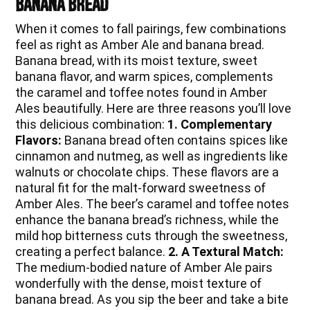
Banana Bread
When it comes to fall pairings, few combinations
feel as right as Amber Ale and banana bread.
Banana bread, with its moist texture, sweet
banana flavor, and warm spices, complements
the caramel and toffee notes found in Amber
Ales beautifully. Here are three reasons you’ll love
this delicious combination:
1. Complementary
Flavors:
Banana bread often contains spices like
cinnamon and nutmeg, as well as ingredients like
walnuts or chocolate chips. These flavors are a
natural fit for the malt-forward sweetness of
Amber Ales. The beer’s caramel and toffee notes
enhance the banana bread’s richness, while the
mild hop bitterness cuts through the sweetness,
creating a perfect balance.
2. A Textural Match:
The medium-bodied nature of Amber Ale pairs
wonderfully with the dense, moist texture of
banana bread. As you sip the beer and take a bite