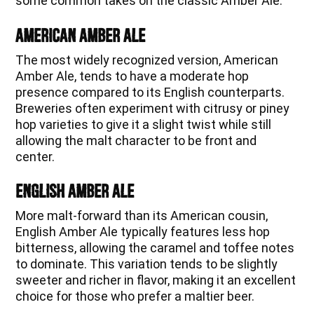
some common takes on the classic Amber Ale:
American Amber Ale
The most widely recognized version, American
Amber Ale, tends to have a moderate hop
presence compared to its English counterparts.
Breweries often experiment with citrusy or piney
hop varieties to give it a slight twist while still
allowing the malt character to be front and
center.
English Amber Ale
More malt-forward than its American cousin,
English Amber Ale typically features less hop
bitterness, allowing the caramel and toffee notes
to dominate. This variation tends to be slightly
sweeter and richer in flavor, making it an excellent
choice for those who prefer a maltier beer.