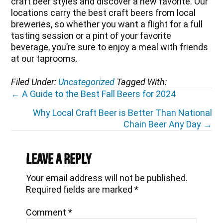
craft beer styles and discover a new favorite. Our
locations carry the best craft beers from local
breweries, so whether you want a flight for a full
tasting session or a pint of your favorite
beverage, you’re sure to enjoy a meal with friends
at our taprooms.
Filed Under:
Uncategorized
Tagged With:
Posts
← A Guide to the Best Fall Beers for 2024
navigation
Why Local Craft Beer is Better Than National
Chain Beer Any Day →
Reader
Interactions
Leave a Reply
Your email address will not be published.
Required fields are marked
*
Comment
*