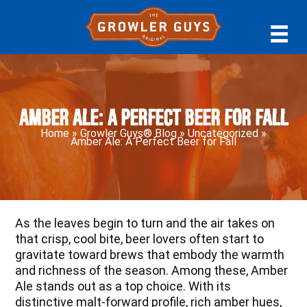
Skip
Skip
Skip
to
to
to
primary
main
primary
navigation
content
sidebar
Amber Ale: A Perfect Beer for Fall
Home
»
Growler Guys® Blog
»
Uncategorized
»
Amber Ale: A Perfect Beer for Fall
As the leaves begin to turn and the air takes on
that crisp, cool bite, beer lovers often start to
gravitate toward brews that embody the warmth
and richness of the season. Among these, Amber
Ale stands out as a top choice. With its
distinctive malt-forward profile, rich amber hues,