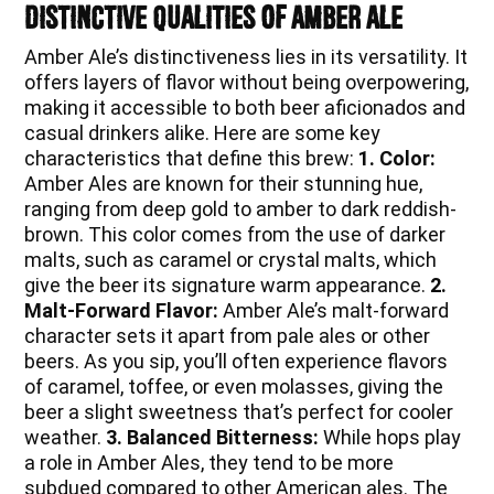
Distinctive Qualities of Amber Ale
Amber Ale’s distinctiveness lies in its versatility. It
offers layers of flavor without being overpowering,
making it accessible to both beer aficionados and
casual drinkers alike. Here are some key
characteristics that define this brew:
1. Color:
Amber Ales are known for their stunning hue,
ranging from deep gold to amber to dark reddish-
brown. This color comes from the use of darker
malts, such as caramel or crystal malts, which
give the beer its signature warm appearance.
2.
Malt-Forward Flavor:
Amber Ale’s malt-forward
character sets it apart from pale ales or other
beers. As you sip, you’ll often experience flavors
of caramel, toffee, or even molasses, giving the
beer a slight sweetness that’s perfect for cooler
weather.
3. Balanced Bitterness:
While hops play
a role in Amber Ales, they tend to be more
subdued compared to other American ales. The