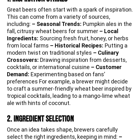
Great beers often start with a spark of inspiration.
This can come from a variety of sources,
including:
– Seasonal Trends:
Pumpkin ales in the
fall, citrusy wheat beers for summer
– Local
Ingredients:
Sourcing fresh fruit, honey, or herbs
from local farms
– Historical Recipes:
Putting a
modern twist on traditional styles
– Culinary
Crossovers:
Drawing inspiration from desserts,
cocktails, or international cuisine
– Customer
Demand:
Experimenting based on fans’
preferences For example, a brewer might decide
to craft a summer-friendly wheat beer inspired by
tropical cocktails, leading to a mango-lime wheat
ale with hints of coconut.
2. Ingredient Selection
Once an idea takes shape, brewers carefully
select the right ingredients, keeping in mind:
–