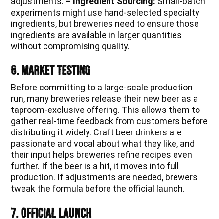
adjustments.
– Ingredient Sourcing:
Small-batch
experiments might use hand-selected specialty
ingredients, but breweries need to ensure those
ingredients are available in larger quantities
without compromising quality.
6. Market Testing
Before committing to a large-scale production
run, many breweries release their new beer as a
taproom-exclusive offering. This allows them to
gather real-time feedback from customers before
distributing it widely. Craft beer drinkers are
passionate and vocal about what they like, and
their input helps breweries refine recipes even
further. If the beer is a hit, it moves into full
production. If adjustments are needed, brewers
tweak the formula before the official launch.
7. Official Launch