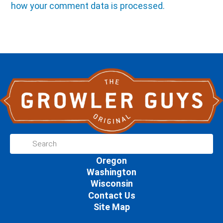
how your comment data is processed.
Oregon
Washington
Wisconsin
Contact Us
Site Map