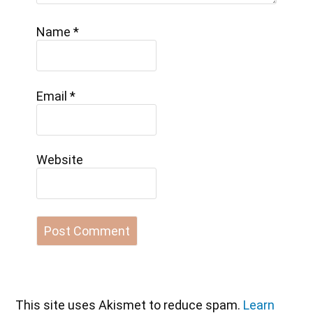
Name
*
Email
*
Website
This site uses Akismet to reduce spam.
Learn