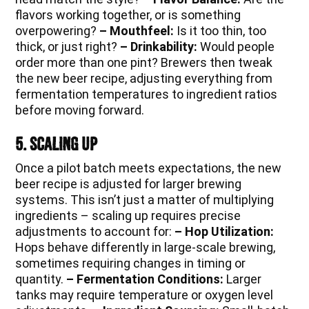
flavors working together, or is something
overpowering?
– Mouthfeel:
Is it too thin, too
thick, or just right?
– Drinkability:
Would people
order more than one pint? Brewers then tweak
the new beer recipe, adjusting everything from
fermentation temperatures to ingredient ratios
before moving forward.
5. Scaling Up
Once a pilot batch meets expectations, the new
beer recipe is adjusted for larger brewing
systems. This isn’t just a matter of multiplying
ingredients – scaling up requires precise
adjustments to account for:
– Hop Utilization:
Hops behave differently in large-scale brewing,
sometimes requiring changes in timing or
quantity.
– Fermentation Conditions:
Larger
tanks may require temperature or oxygen level