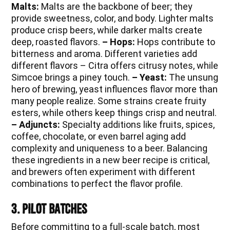
Malts:
Malts are the backbone of beer; they
provide sweetness, color, and body. Lighter malts
produce crisp beers, while darker malts create
deep, roasted flavors.
– Hops:
Hops contribute to
bitterness and aroma. Different varieties add
different flavors – Citra offers citrusy notes, while
Simcoe brings a piney touch.
– Yeast:
The unsung
hero of brewing, yeast influences flavor more than
many people realize. Some strains create fruity
esters, while others keep things crisp and neutral.
– Adjuncts:
Specialty additions like fruits, spices,
coffee, chocolate, or even barrel aging add
complexity and uniqueness to a beer. Balancing
these ingredients in a new beer recipe is critical,
and brewers often experiment with different
combinations to perfect the flavor profile.
3. Pilot Batches
Before committing to a full-scale batch, most