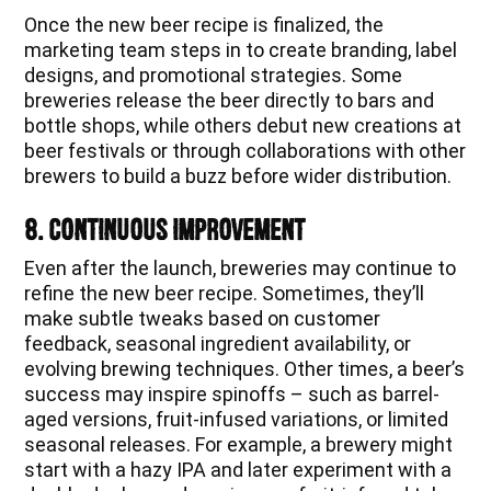
Once the new beer recipe is finalized, the
marketing team steps in to create branding, label
designs, and promotional strategies. Some
breweries release the beer directly to bars and
bottle shops, while others debut new creations at
beer festivals or through collaborations with other
brewers to build a buzz before wider distribution.
8. Continuous Improvement
Even after the launch, breweries may continue to
refine the new beer recipe. Sometimes, they’ll
make subtle tweaks based on customer
feedback, seasonal ingredient availability, or
evolving brewing techniques. Other times, a beer’s
success may inspire spinoffs – such as barrel-
aged versions, fruit-infused variations, or limited
seasonal releases. For example, a brewery might
start with a hazy IPA and later experiment with a