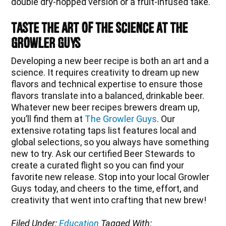
double dry-hopped version or a fruit-infused take.
Taste the Art of the Science at The
Growler Guys
Developing a new beer recipe is both an art and a
science. It requires creativity to dream up new
flavors and technical expertise to ensure those
flavors translate into a balanced, drinkable beer.
Whatever new beer recipes brewers dream up,
you’ll find them at
The Growler Guys
. Our
extensive rotating taps list features local and
global selections, so you always have something
new to try. Ask our certified Beer Stewards to
create a curated flight so you can find your
favorite new release. Stop into your local Growler
Guys today, and cheers to the time, effort, and
creativity that went into crafting that new brew!
Filed Under:
Education
Tagged With: