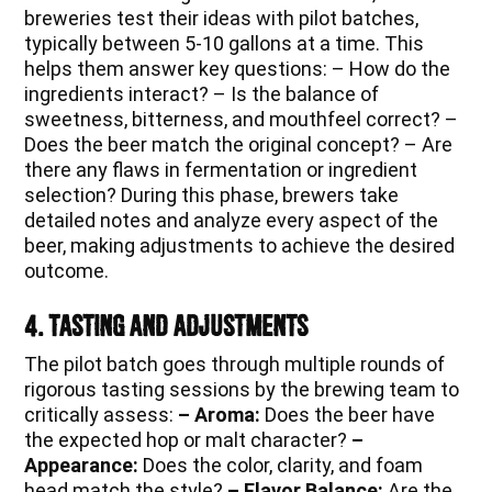
breweries test their ideas with pilot batches,
typically between 5-10 gallons at a time. This
helps them answer key questions: – How do the
ingredients interact? – Is the balance of
sweetness, bitterness, and mouthfeel correct? –
Does the beer match the original concept? – Are
there any flaws in fermentation or ingredient
selection? During this phase, brewers take
detailed notes and analyze every aspect of the
beer, making adjustments to achieve the desired
outcome.
4. Tasting and Adjustments
The pilot batch goes through multiple rounds of
rigorous tasting sessions by the brewing team to
critically assess:
– Aroma:
Does the beer have
the expected hop or malt character?
–
Appearance:
Does the color, clarity, and foam
head match the style?
– Flavor Balance:
Are the