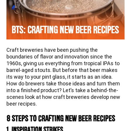
Craft breweries have been pushing the
boundaries of flavor and innovation since the
1960s, giving us everything from tropical IPAs to
barrel-aged stouts. But before that beer makes
its way to your pint glass, it starts as an idea.
How do brewers take those ideas and turn them
into a finished product? Let’s take a behind-the-
scenes look at how craft breweries develop new
beer recipes.
8 Steps to Crafting New Beer Recipes
1. Inspiration Strikes