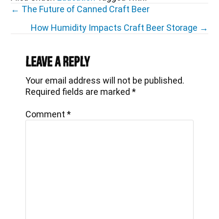
Posts
← The Future of Canned Craft Beer
navigation
How Humidity Impacts Craft Beer Storage →
Reader
Interactions
Leave a Reply
Your email address will not be published.
Required fields are marked
*
Comment
*