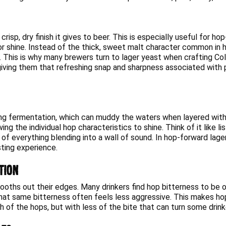
 crisp, dry finish it gives to beer. This is especially useful for
vor shine. Instead of the thick, sweet malt character common in h
. This is why many brewers turn to lager yeast when crafting Cold
iving them that refreshing snap and sharpness associated with pi
ng fermentation, which can muddy the waters when layered with f
ng the individual hop characteristics to shine. Think of it like l
of everything blending into a wall of sound. In hop-forward lager
sting experience.
tion
mooths out their edges. Many drinkers find hop bitterness to be 
that same bitterness often feels less aggressive. This makes ho
h of the hops, but with less of the bite that can turn some drink