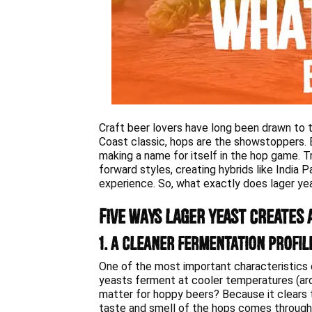
Craft beer lovers have long been drawn to t
Coast classic, hops are the showstoppers. Bu
making a name for itself in the hop game. Tra
forward styles, creating hybrids like India 
experience. So, what exactly does lager yea
Five Ways Lager Yeast Creates 
1. A Cleaner Fermentation Profil
One of the most important characteristics o
yeasts ferment at cooler temperatures (aro
matter for hoppy beers? Because it clears 
taste and smell of the hops comes through wi