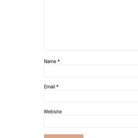
Name
*
Email
*
Website