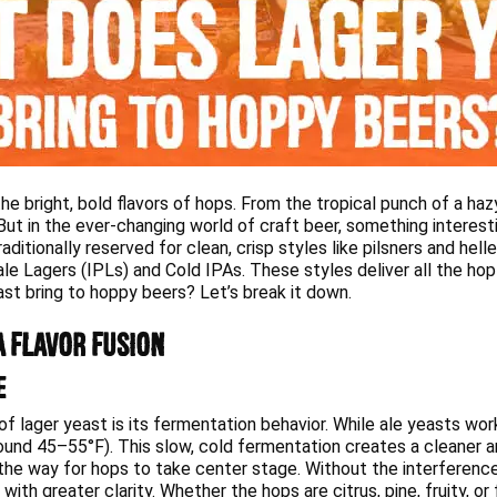
he bright, bold flavors of hops. From the tropical punch of a ha
t in the ever-changing world of craft beer, something interestin
ditionally reserved for clean, crisp styles like pilsners and hell
Pale Lagers (IPLs) and Cold IPAs. These styles deliver all the hop
st bring to hoppy beers? Let’s break it down.
a Flavor Fusion
e
f lager yeast is its fermentation behavior. While ale yeasts wo
und 45–55°F). This slow, cold fermentation creates a cleaner a
the way for hops to take center stage. Without the interference
th greater clarity. Whether the hops are citrus, pine, fruity, or 