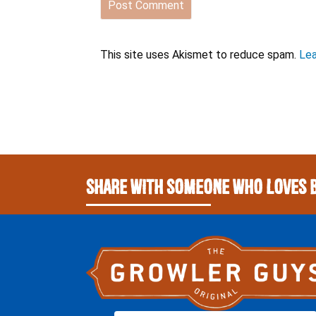
This site uses Akismet to reduce spam.
Lea
Share With Someone Who Loves 