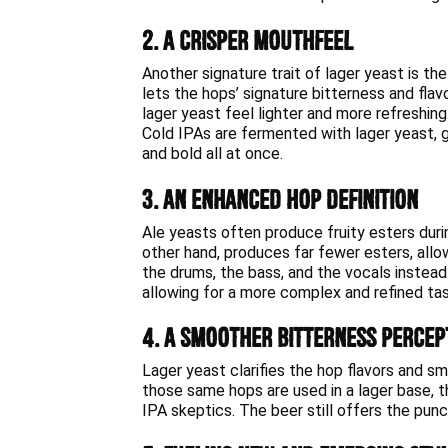
2. A Crisper Mouthfeel
Another signature trait of lager yeast is the
lets the hops’ signature bitterness and fla
lager yeast feel lighter and more refreshing
Cold IPAs are fermented with lager yeast, g
and bold all at once.
3. An Enhanced Hop Definition
Ale yeasts often produce fruity esters duri
other hand, produces far fewer esters, allowi
the drums, the bass, and the vocals instead 
allowing for a more complex and refined ta
4. A Smoother Bitterness Percep
Lager yeast clarifies the hop flavors and s
those same hops are used in a lager base, 
IPA skeptics. The beer still offers the punc