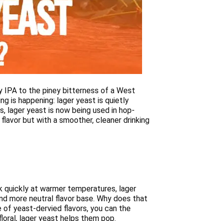
zy IPA to the piney bitterness of a West
g is happening: lager yeast is quietly
es, lager yeast is now being used in hop-
 flavor but with a smoother, cleaner drinking
rk quickly at warmer temperatures, lager
nd more neutral flavor base. Why does that
 of yeast-dervied flavors, you can the
floral, lager yeast helps them pop.