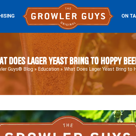
HISING
ON T
at Does Lager Yeast Bring to Hoppy Bee
ler Guys® Blog
»
Education
»
What Does Lager Yeast Bring to 