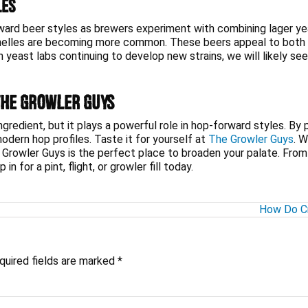
les
rward beer styles as brewers experiment with combining lager y
 helles are becoming more common. These beers appeal to both h
yeast labs continuing to develop new strains, we will likely se
The Growler Guys
redient, but it plays a powerful role in hop-forward styles. By pr
ern hop profiles. Taste it for yourself at
The Growler Guys
. W
 Growler Guys is the perfect place to broaden your palate. From a 
n for a pint, flight, or growler fill today.
How Do Cr
quired fields are marked
*