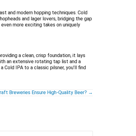
east and modern hopping techniques. Cold
opheads and lager lovers, bridging the gap
e even more exciting takes on uniquely
oviding a clean, crisp foundation, it lays
ith an extensive rotating tap list and a
Cold IPA to a classic pilsner, you’ll find
aft Breweries Ensure High-Quality Beer? →