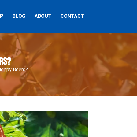
AP
BLOG
ABOUT
CONTACT
rs?
Hoppy Beers?