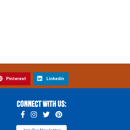
Pinterest
Linkedin
Connect With Us: