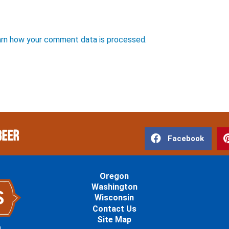
rn how your comment data is processed.
Beer
Facebook
Oregon
Washington
Wisconsin
Contact Us
Site Map