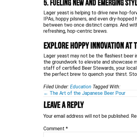
5. Fueling New and Emerging Sty
Lager yeast is helping to drive new hop-fo
IPAs, hoppy pilsners, and even dry-hopped
between two once distinct camps. And with 
refreshing, hop-centric brews.
Explore Hoppy Innovation at 
Lager yeast may not be the flashiest beer ing
the groundwork to elevate and showcase mod
staff of certified Beer Stewards, your local
the perfect brew to quench your thirst. Stop i
Filed Under:
Education
Tagged With:
Posts
← The Art of the Japanese Beer Pour
Reader
navigation
Leave a Reply
Interactions
Your email address will not be published.
Re
Comment
*