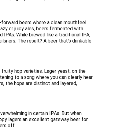
 hop-forward beers where a clean mouthfeel
azy or juicy ales, beers fermented with
 IPAs. While brewed like a traditional IPA,
lsners. The result? A beer that’s drinkable
ruity hop varieties. Lager yeast, on the
istening to a song where you can clearly hear
s, the hops are distinct and layered,
overwhelming in certain IPAs. But when
ppy lagers an excellent gateway beer for
ers off.