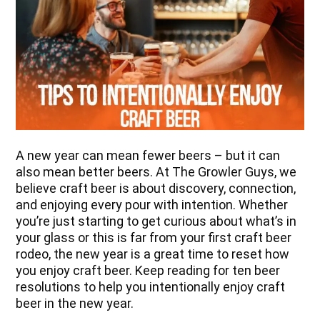
A new year can mean fewer beers – but it can
also mean better beers. At The Growler Guys, we
believe craft beer is about discovery, connection,
and enjoying every pour with intention. Whether
you’re just starting to get curious about what’s in
your glass or this is far from your first craft beer
rodeo, the new year is a great time to reset how
you enjoy craft beer. Keep reading for ten beer
resolutions to help you intentionally enjoy craft
beer in the new year.