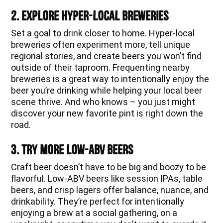
2. Explore Hyper-Local Breweries
Set a goal to drink closer to home. Hyper-local
breweries often experiment more, tell unique
regional stories, and create beers you won’t find
outside of their taproom. Frequenting nearby
breweries is a great way to intentionally enjoy the
beer you’re drinking while helping your local beer
scene thrive. And who knows – you just might
discover your new favorite pint is right down the
road.
3. Try More Low-ABV Beers
Craft beer doesn’t have to be big and boozy to be
flavorful. Low-ABV beers like session IPAs, table
beers, and crisp lagers offer balance, nuance, and
drinkability. They’re perfect for intentionally
enjoying a brew at a social gathering, on a