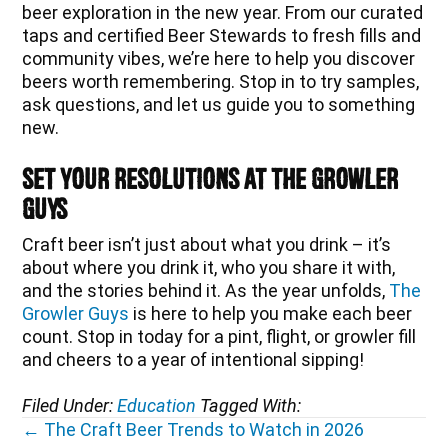
beer exploration in the new year. From our curated
taps and certified Beer Stewards to fresh fills and
community vibes, we’re here to help you discover
beers worth remembering. Stop in to try samples,
ask questions, and let us guide you to something
new.
Set Your Resolutions at The Growler
Guys
Craft beer isn’t just about what you drink – it’s
about where you drink it, who you share it with,
and the stories behind it. As the year unfolds,
The
Growler Guys
is here to help you make each beer
count. Stop in today for a pint, flight, or growler fill
and cheers to a year of intentional sipping!
Filed Under:
Education
Tagged With:
Posts
← The Craft Beer Trends to Watch in 2026