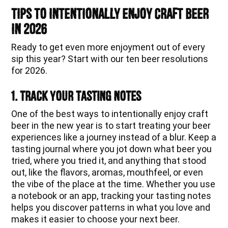
Tips to Intentionally Enjoy Craft Beer
in 2026
Ready to get even more enjoyment out of every
sip this year? Start with our ten beer resolutions
for 2026.
1. Track Your Tasting Notes
One of the best ways to intentionally enjoy craft
beer in the new year is to start treating your beer
experiences like a journey instead of a blur. Keep a
tasting journal where you jot down what beer you
tried, where you tried it, and anything that stood
out, like the flavors, aromas, mouthfeel, or even
the vibe of the place at the time. Whether you use
a notebook or an app, tracking your tasting notes
helps you discover patterns in what you love and
makes it easier to choose your next beer.