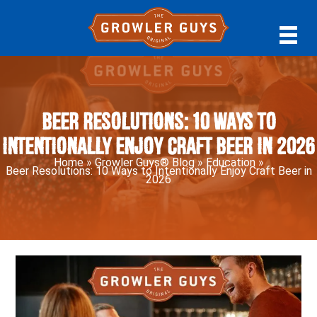
Skip
Skip
Skip
to
to
to
primary
main
primary
navigation
content
sidebar
Beer Resolutions: 10 Ways to
Intentionally Enjoy Craft Beer in 2026
Home
»
Growler Guys® Blog
»
Education
»
Beer Resolutions: 10 Ways to Intentionally Enjoy Craft Beer in
2026