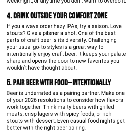
weeknight, or anytime you don’t want to overdo it.
4. Drink Outside Your Comfort Zone
If you always order hazy IPAs, try a saison. Love
stouts? Give a pilsner a shot. One of the best
parts of craft beer is its diversity. Challenging
your usual go-to styles is a great way to
intentionally enjoy craft beer. It keeps your palate
sharp and opens the door to new favorites you
wouldn’t have thought about.
5. Pair Beer With Food—Intentionally
Beer is underrated as a pairing partner. Make one
of your 2026 resolutions to consider how flavors
work together. Think malty beers with grilled
meats, crisp lagers with spicy foods, or rich
stouts with dessert. Even casual food nights get
better with the right beer pairing.