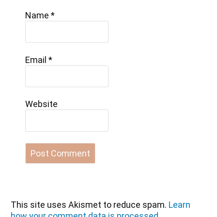
Name
*
Email
*
Website
This site uses Akismet to reduce spam.
Learn
how your comment data is processed.