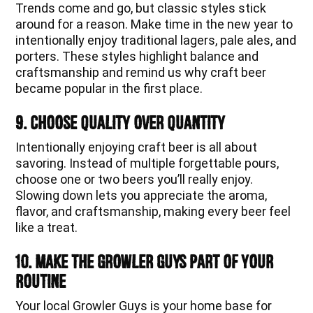
Trends come and go, but classic styles stick
around for a reason. Make time in the new year to
intentionally enjoy traditional lagers, pale ales, and
porters. These styles highlight balance and
craftsmanship and remind us why craft beer
became popular in the first place.
9. Choose Quality Over Quantity
Intentionally enjoying craft beer is all about
savoring. Instead of multiple forgettable pours,
choose one or two beers you’ll really enjoy.
Slowing down lets you appreciate the aroma,
flavor, and craftsmanship, making every beer feel
like a treat.
10. Make The Growler Guys Part of Your
Routine
Your local Growler Guys is your home base for