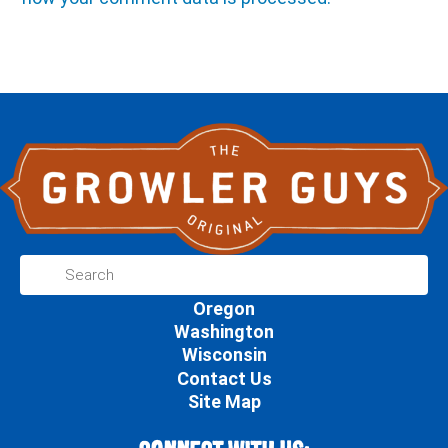
Oregon
Washington
Wisconsin
Contact Us
Site Map