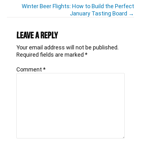
navigation
Winter Beer Flights: How to Build the Perfect
January Tasting Board →
Reader
Interactions
Leave a Reply
Your email address will not be published.
Required fields are marked
*
Comment
*