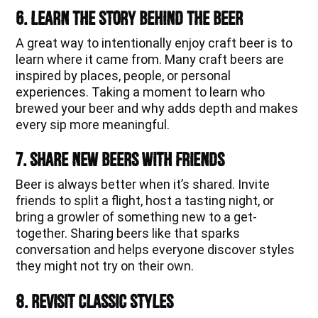
6. Learn the Story Behind the Beer
A great way to intentionally enjoy craft beer is to
learn where it came from. Many craft beers are
inspired by places, people, or personal
experiences. Taking a moment to learn who
brewed your beer and why adds depth and makes
every sip more meaningful.
7. Share New Beers With Friends
Beer is always better when it’s shared. Invite
friends to split a flight, host a tasting night, or
bring a growler of something new to a get-
together. Sharing beers like that sparks
conversation and helps everyone discover styles
they might not try on their own.
8. Revisit Classic Styles