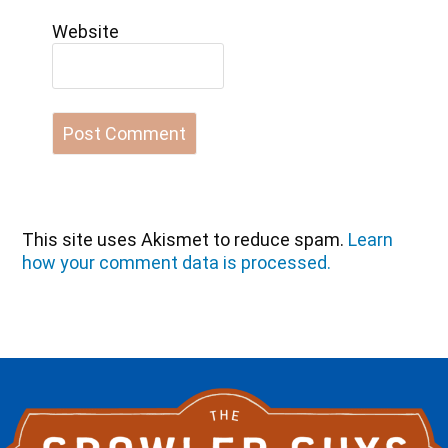
Website
This site uses Akismet to reduce spam.
Learn
how your comment data is processed.