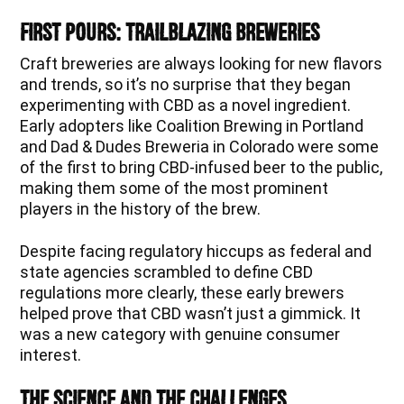
First Pours: Trailblazing Breweries
Craft breweries are always looking for new flavors
and trends, so it’s no surprise that they began
experimenting with CBD as a novel ingredient.
Early adopters like Coalition Brewing in Portland
and Dad & Dudes Breweria in Colorado were some
of the first to bring CBD-infused beer to the public,
making them some of the most prominent
players in the history of the brew.
Despite facing regulatory hiccups as federal and
state agencies scrambled to define CBD
regulations more clearly, these early brewers
helped prove that CBD wasn’t just a gimmick. It
was a new category with genuine consumer
interest.
The Science and the Challenges