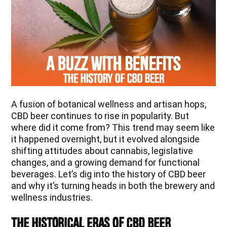
A fusion of botanical wellness and artisan hops,
CBD beer continues to rise in popularity. But
where did it come from? This trend may seem like
it happened overnight, but it evolved alongside
shifting attitudes about cannabis, legislative
changes, and a growing demand for functional
beverages. Let’s dig into the history of CBD beer
and why it’s turning heads in both the brewery and
wellness industries.
The Historical Eras of CBD Beer