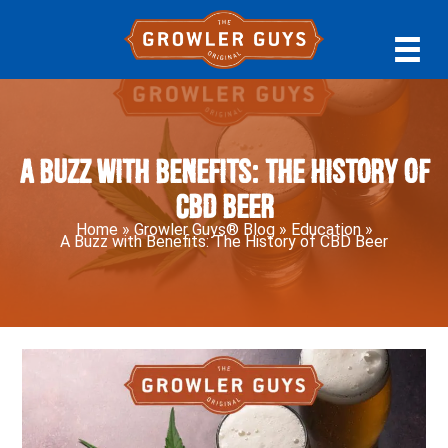
Skip
Skip
Skip
to
to
to
primary
main
primary
navigation
content
sidebar
A Buzz with Benefits: The History of
CBD Beer
Home
»
Growler Guys® Blog
»
Education
»
A Buzz with Benefits: The History of CBD Beer