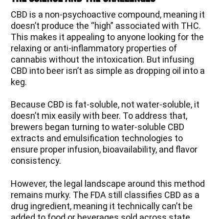
CBD is a non-psychoactive compound, meaning it
doesn’t produce the “high” associated with THC.
This makes it appealing to anyone looking for the
relaxing or anti-inflammatory properties of
cannabis without the intoxication. But infusing
CBD into beer isn’t as simple as dropping oil into a
keg.
Because CBD is fat-soluble, not water-soluble, it
doesn’t mix easily with beer. To address that,
brewers began turning to water-soluble CBD
extracts and emulsification technologies to
ensure proper infusion, bioavailability, and flavor
consistency.
However, the legal landscape around this method
remains murky. The FDA still classifies CBD as a
drug ingredient, meaning it technically can’t be
added to food or beverages sold across state