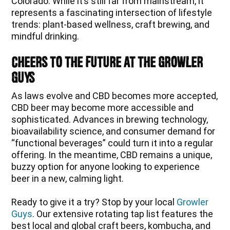
Colorado. While it’s still far from mainstream, it
represents a fascinating intersection of lifestyle
trends: plant-based wellness, craft brewing, and
mindful drinking.
Cheers to the Future at The Growler
Guys
As laws evolve and CBD becomes more accepted,
CBD beer may become more accessible and
sophisticated. Advances in brewing technology,
bioavailability science, and consumer demand for
“functional beverages” could turn it into a regular
offering. In the meantime, CBD remains a unique,
buzzy option for anyone looking to experience
beer in a new, calming light.
Ready to give it a try? Stop by your local
Growler
Guys
. Our extensive rotating tap list features the
best local and global craft beers, kombucha, and