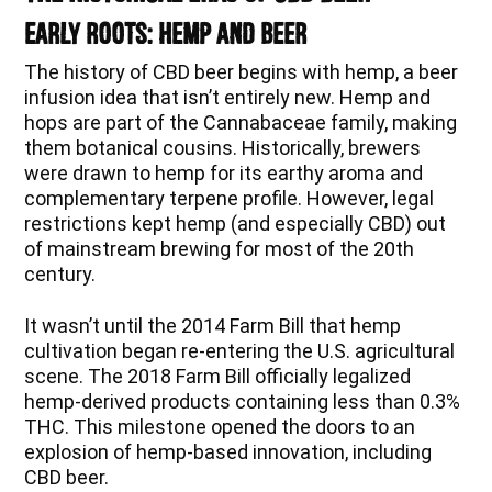
Early Roots: Hemp and Beer
The history of CBD beer begins with hemp, a beer
infusion idea that isn’t entirely new. Hemp and
hops are part of the Cannabaceae family, making
them botanical cousins. Historically, brewers
were drawn to hemp for its earthy aroma and
complementary terpene profile. However, legal
restrictions kept hemp (and especially CBD) out
of mainstream brewing for most of the 20th
century.
It wasn’t until the 2014 Farm Bill that hemp
cultivation began re-entering the U.S. agricultural
scene. The 2018 Farm Bill officially legalized
hemp-derived products containing less than 0.3%
THC. This milestone opened the doors to an
explosion of hemp-based innovation, including
CBD beer.