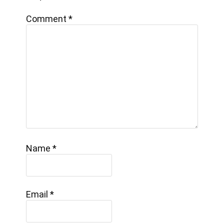
Comment
*
Name
*
Email
*