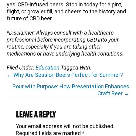
yes, CBD-infused beers. Stop in today for a pint,
flight, or growler fill, and cheers to the history and
future of CBD beer.
*Disclaimer: Always consult with a healthcare
professional before incorporating CBD into your
routine, especially if you are taking other
medications or have underlying health conditions.
Filed Under:
Education
Tagged With:
Posts
← Why Are Session Beers Perfect for Summer?
navigation
Pour with Purpose: How Presentation Enhances
Craft Beer →
Reader
Interactions
Leave a Reply
Your email address will not be published.
Required fields are marked
*