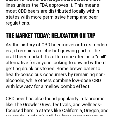
lines unless the FDA approves it. This means
most CBD beers are distributed locally within
states with more permissive hemp and beer
regulations.
The Market Today: Relaxation on Tap
As the history of CBD beer moves into its modern
era, it remains a niche but growing part of the
craft beer market. It’s often marketed as a “chill”
alternative for anyone looking to unwind without
getting drunk or stoned. Some brews cater to
health-conscious consumers by remaining non-
alcoholic, while others combine low-dose CBD
with low ABV for a mellow combo effect.
CBD beer has also found popularity in taprooms
like The Growler Guys, festivals, and wellness-
focused bars in states like California, Oregon, and