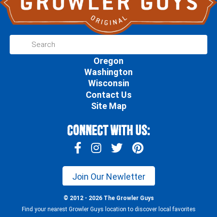
Oregon
Washington
Wisconsin
Contact Us
Site Map
Connect With Us:
Join Our Newletter
© 2012 - 2026 The Growler Guys
Find your nearest Growler Guys location to discover local favorites