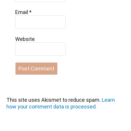
Email
*
Website
This site uses Akismet to reduce spam.
Learn
how your comment data is processed.