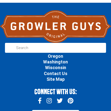
Oregon
Washington
Wisconsin
Contact Us
Site Map
Connect With Us: