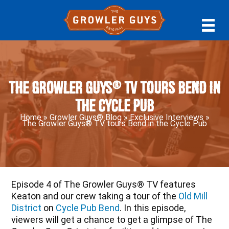
Skip
Skip
Skip
to
to
to
primary
main
primary
navigation
content
sidebar
The Growler Guys® TV tours Bend in
the Cycle Pub
Home
»
Growler Guys® Blog
»
Exclusive Interviews
»
The Growler Guys® TV tours Bend in the Cycle Pub
Episode 4 of The Growler Guys® TV features
Keaton and our crew taking a tour of the
Old Mill
District
on
Cycle Pub Bend
. In this episode,
viewers will get a chance to get a glimpse of The