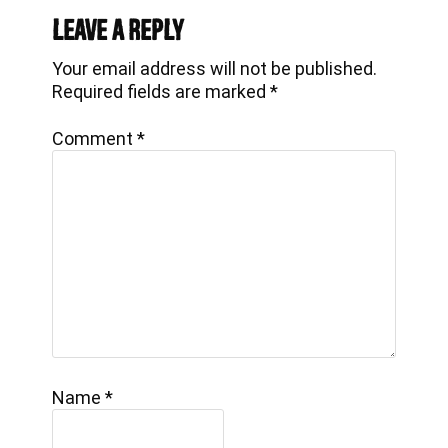
Interactions
Leave a Reply
Your email address will not be published.
Required fields are marked
*
Comment
*
Name
*