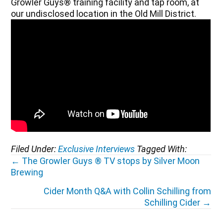
Growler Guys® training facility and tap room, at
our undisclosed location in the Old Mill District.
Filed Under:
Exclusive Interviews
Tagged With:
Posts
← The Growler Guys ® TV stops by Silver Moon
Brewing
navigation
Cider Month Q&A with Collin Schilling from
Schilling Cider →
Reader