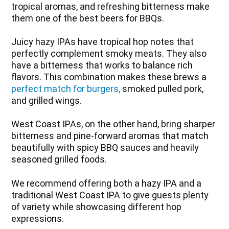
tropical aromas, and refreshing bitterness make
them one of the best beers for BBQs.
Juicy hazy IPAs have tropical hop notes that
perfectly complement smoky meats. They also
have a bitterness that works to balance rich
flavors. This combination makes these brews a
perfect match for burgers,
smoked pulled pork,
and grilled wings.
West Coast IPAs, on the other hand, bring sharper
bitterness and pine-forward aromas that match
beautifully with spicy BBQ sauces and heavily
seasoned grilled foods.
We recommend offering both a hazy IPA and a
traditional West Coast IPA to give guests plenty
of variety while showcasing different hop
expressions.