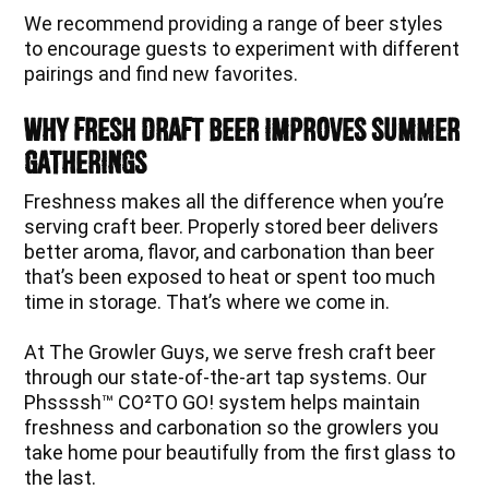
We recommend providing a range of beer styles
to encourage guests to experiment with different
pairings and find new favorites.
Why Fresh Draft Beer Improves Summer
Gatherings
Freshness makes all the difference when you’re
serving craft beer. Properly stored beer delivers
better aroma, flavor, and carbonation than beer
that’s been exposed to heat or spent too much
time in storage. That’s where we come in.
At The Growler Guys, we serve fresh craft beer
through our state-of-the-art tap systems. Our
Phssssh™ CO²TO GO! system helps maintain
freshness and carbonation so the growlers you
take home pour beautifully from the first glass to
the last.