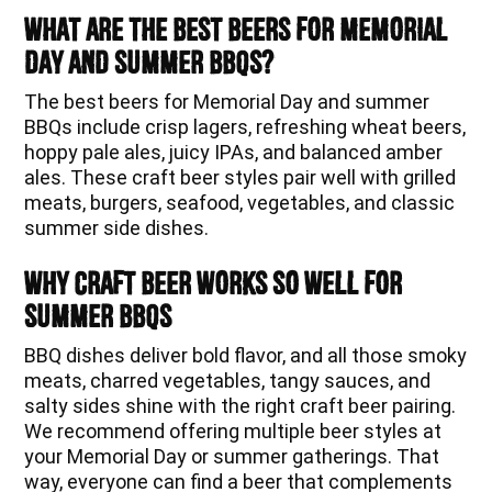
What Are the Best Beers for Memorial
Day and Summer BBQs?
The best beers for Memorial Day and summer
BBQs include crisp lagers, refreshing wheat beers,
hoppy pale ales, juicy IPAs, and balanced amber
ales. These craft beer styles pair well with grilled
meats, burgers, seafood, vegetables, and classic
summer side dishes.
Why Craft Beer Works So Well for
Summer BBQs
BBQ dishes deliver bold flavor, and all those smoky
meats, charred vegetables, tangy sauces, and
salty sides shine with the right craft beer pairing.
We recommend offering multiple beer styles at
your Memorial Day or summer gatherings. That
way, everyone can find a beer that complements