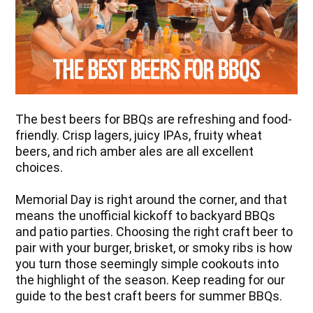
The best beers for BBQs are refreshing and food-
friendly. Crisp lagers, juicy IPAs, fruity wheat
beers, and rich amber ales are all excellent
choices.
Memorial Day is right around the corner, and that
means the unofficial kickoff to backyard BBQs
and patio parties. Choosing the right craft beer to
pair with your burger, brisket, or smoky ribs is how
you turn those seemingly simple cookouts into
the highlight of the season. Keep reading for our
guide to the best craft beers for summer BBQs.