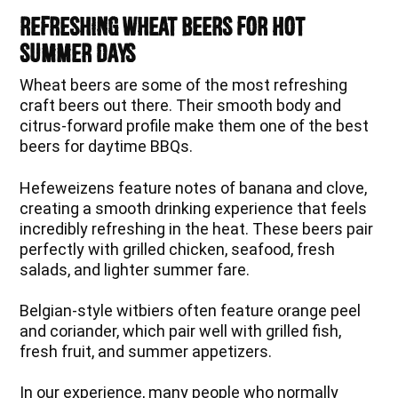
Refreshing Wheat Beers for Hot
Summer Days
Wheat beers are some of the most refreshing
craft beers out there. Their smooth body and
citrus-forward profile make them one of the best
beers for daytime BBQs.
Hefeweizens feature notes of banana and clove,
creating a smooth drinking experience that feels
incredibly refreshing in the heat. These beers pair
perfectly with grilled chicken, seafood, fresh
salads, and lighter summer fare.
Belgian-style witbiers often feature orange peel
and coriander, which pair well with grilled fish,
fresh fruit, and summer appetizers.
In our experience, many people who normally