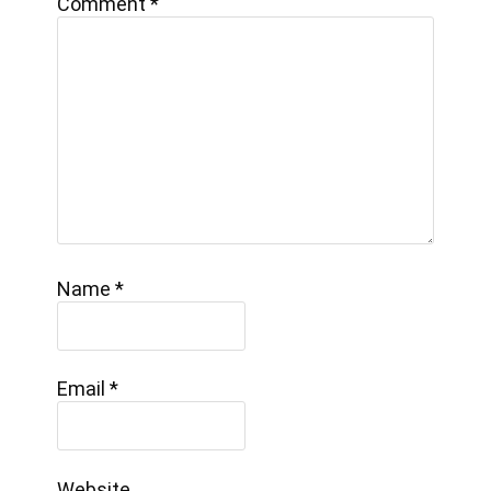
Comment
*
Name
*
Email
*
Website