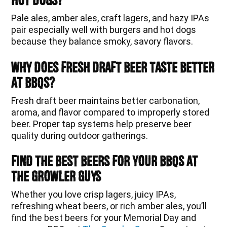
Pale ales, amber ales, craft lagers, and hazy IPAs
pair especially well with burgers and hot dogs
because they balance smoky, savory flavors.
Why does fresh draft beer taste better
at BBQs?
Fresh draft beer maintains better carbonation,
aroma, and flavor compared to improperly stored
beer. Proper tap systems help preserve beer
quality during outdoor gatherings.
Find the Best Beers for Your BBQs at
The Growler Guys
Whether you love crisp lagers, juicy IPAs,
refreshing wheat beers, or rich amber ales, you’ll
find the best beers for your Memorial Day and