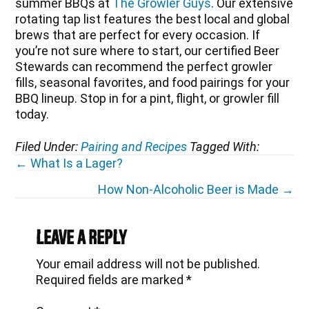
summer BBQs at
The Growler Guys
. Our extensive
rotating tap list features the best local and global
brews that are perfect for every occasion. If
you’re not sure where to start, our certified Beer
Stewards can recommend the perfect growler
fills, seasonal favorites, and food pairings for your
BBQ lineup. Stop in for a pint, flight, or growler fill
today.
Filed Under:
Pairing and Recipes
Tagged With:
Posts
← What Is a Lager?
navigation
How Non-Alcoholic Beer is Made →
Reader
Interactions
Leave a Reply
Your email address will not be published.
Required fields are marked
*