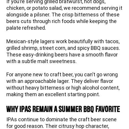
If you’re serving grilled bratwurst, hot dogs,
chicken, or potato salad, we recommend serving it
alongside a pilsner. The crisp bitterness of these
beers cuts through rich foods while keeping the
palate refreshed.
Mexican-style lagers work beautifully with tacos,
grilled shrimp, street corn, and spicy BBQ sauces.
These easy-drinking beers have a smooth flavor
with a subtle malt sweetness.
For anyone new to craft beer, you can’t go wrong
with an approachable lager. They deliver flavor
without heavy bitterness or high alcohol content,
making them an excellent starting point.
Why IPAs Remain a Summer BBQ Favorite
IPAs continue to dominate the craft beer scene
for good reason. Their citrusy hop character,