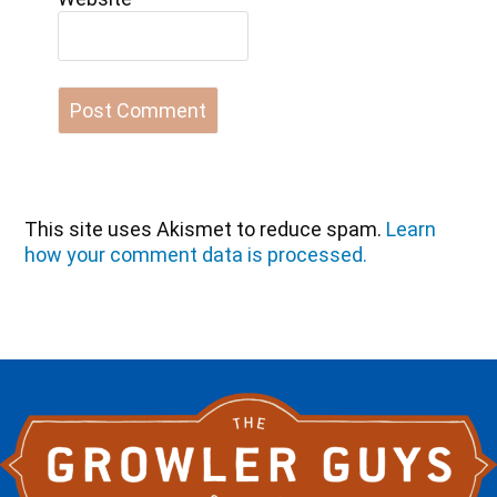
This site uses Akismet to reduce spam.
Learn
how your comment data is processed.