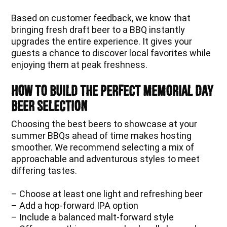
Based on customer feedback, we know that
bringing fresh draft beer to a BBQ instantly
upgrades the entire experience. It gives your
guests a chance to discover local favorites while
enjoying them at peak freshness.
How to Build the Perfect Memorial Day
Beer Selection
Choosing the best beers to showcase at your
summer BBQs ahead of time makes hosting
smoother. We recommend selecting a mix of
approachable and adventurous styles to meet
differing tastes.
– Choose at least one light and refreshing beer
– Add a hop-forward IPA option
– Include a balanced malt-forward style