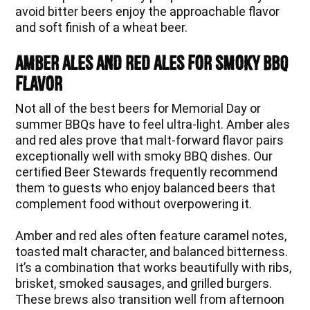
avoid bitter beers enjoy the approachable flavor
and soft finish of a wheat beer.
Amber Ales and Red Ales for Smoky BBQ
Flavor
Not all of the best beers for Memorial Day or
summer BBQs have to feel ultra-light. Amber ales
and red ales prove that malt-forward flavor pairs
exceptionally well with smoky BBQ dishes. Our
certified Beer Stewards frequently recommend
them to guests who enjoy balanced beers that
complement food without overpowering it.
Amber and red ales often feature caramel notes,
toasted malt character, and balanced bitterness.
It’s a combination that works beautifully with ribs,
brisket, smoked sausages, and grilled burgers.
These brews also transition well from afternoon