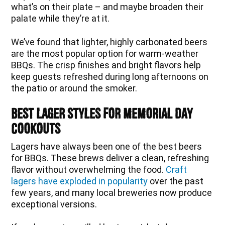
what’s on their plate – and maybe broaden their
palate while they’re at it.
We’ve found that lighter, highly carbonated beers
are the most popular option for warm-weather
BBQs. The crisp finishes and bright flavors help
keep guests refreshed during long afternoons on
the patio or around the smoker.
Best Lager Styles for Memorial Day
Cookouts
Lagers have always been one of the best beers
for BBQs. These brews deliver a clean, refreshing
flavor without overwhelming the food.
Craft
lagers have exploded in popularity
over the past
few years, and many local breweries now produce
exceptional versions.