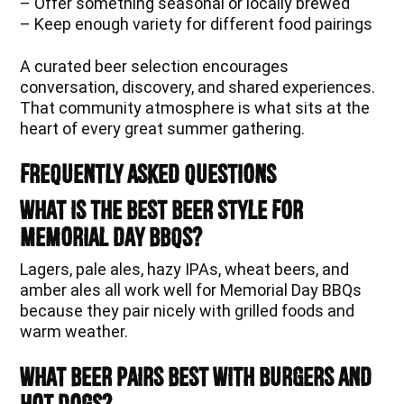
– Offer something seasonal or locally brewed
– Keep enough variety for different food pairings
A curated beer selection encourages
conversation, discovery, and shared experiences.
That community atmosphere is what sits at the
heart of every great summer gathering.
Frequently Asked Questions
What is the best beer style for
Memorial Day BBQs?
Lagers, pale ales, hazy IPAs, wheat beers, and
amber ales all work well for Memorial Day BBQs
because they pair nicely with grilled foods and
warm weather.
What beer pairs best with burgers and
hot dogs?