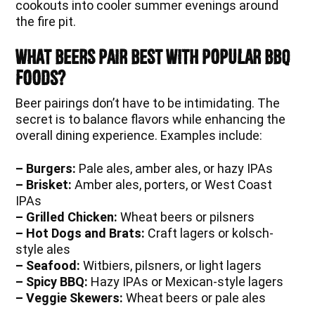
cookouts into cooler summer evenings around
the fire pit.
What Beers Pair Best With Popular BBQ
Foods?
Beer pairings don’t have to be intimidating. The
secret is to balance flavors while enhancing the
overall dining experience. Examples include:
– Burgers:
Pale ales, amber ales, or hazy IPAs
– Brisket:
Amber ales, porters, or West Coast
IPAs
– Grilled Chicken:
Wheat beers or pilsners
– Hot Dogs and Brats:
Craft lagers or kolsch-
style ales
– Seafood:
Witbiers, pilsners, or light lagers
– Spicy BBQ:
Hazy IPAs or Mexican-style lagers
– Veggie Skewers:
Wheat beers or pale ales